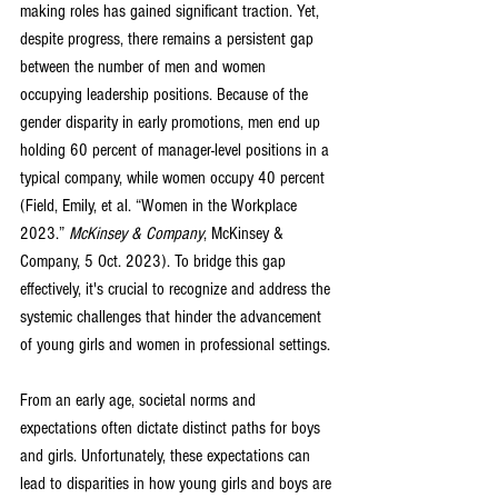
making roles has gained significant traction. Yet, 
despite progress, there remains a persistent gap 
between the number of men and women 
occupying leadership positions. Because of the 
gender disparity in early promotions, men end up 
holding 60 percent of manager-level positions in a 
typical company, while women occupy 40 percent 
(
Field, Emily, et al. “Women in the Workplace 
2023.” 
McKinsey & Company
, McKinsey & 
Company, 5 Oct. 2023)
. To bridge this gap 
effectively, it's crucial to recognize and address the 
systemic challenges that hinder the advancement 
of young girls and women in professional settings.
From an early age, societal norms and 
expectations often dictate distinct paths for boys 
and girls. Unfortunately, these expectations can 
lead to disparities in how young girls and boys are 