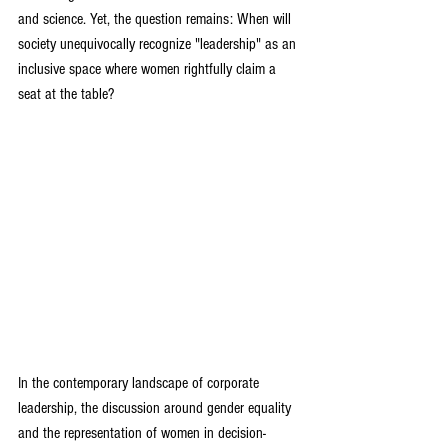
and science. Yet, the question remains: When will 
society unequivocally recognize "leadership" as an 
inclusive space where women rightfully claim a 
seat at the table?
In the contemporary landscape of corporate 
leadership, the discussion around gender equality 
and the representation of women in decision-