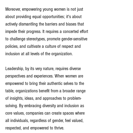
Moreover, empowering young women is not just 
about providing equal opportunities; it's about 
actively dismantling the barriers and biases that 
impede their progress. It requires a concerted effort 
to challenge stereotypes, promote gender-sensitive 
policies, and cultivate a culture of respect and 
inclusion at all levels of the organization
.
Leadership, by its very nature, requires diverse 
perspectives and experiences. When women are 
empowered to bring their authentic selves to the 
table, organizations benefit from a broader range 
of insights, ideas, and approaches to problem-
solving. By embracing diversity and inclusion as 
core values, companies can create spaces where 
all individuals, regardless of gender, feel valued, 
respected, and empowered to thrive
.