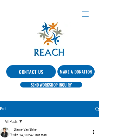
CONTACT US
MAKE A DONATION
SEND WORKSHOP INQUIRY
Post
All Posts
Elianne Van Slyke
All Posts
Feb 14, 2024
3 min read