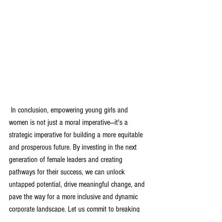
 In conclusion, empowering young girls and 
women is not just a moral imperative—it's a 
strategic imperative for building a more equitable 
and prosperous future. By investing in the next 
generation of female leaders and creating 
pathways for their success, we can unlock 
untapped potential, drive meaningful change, and 
pave the way for a more inclusive and dynamic 
corporate landscape. Let us commit to breaking 
down barriers and creating spaces where every 