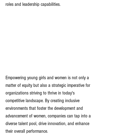
roles and leadership capabilities
.
Empowering young girls and women is not only a 
matter of equity but also a strategic imperative for 
organizations striving to thrive in today's 
competitive landscape. By creating inclusive 
environments that foster the development and 
advancement of women, companies can tap into a 
diverse talent pool, drive innovation, and enhance 
their overall performance.