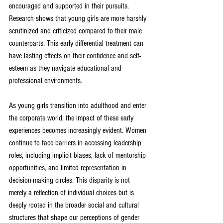
encouraged and supported in their pursuits. 
Research shows that young girls are more harshly 
scrutinized and criticized compared to their male 
counterparts. This early differential treatment can 
have lasting effects on their confidence and self-
esteem as they navigate educational and 
professional environments.
As young girls transition into adulthood and enter 
the corporate world, the impact of these early 
experiences becomes increasingly evident. Women 
continue to face barriers in accessing leadership 
roles, including implicit biases, lack of mentorship 
opportunities, and limited representation in 
decision-making circles. This disparity is not 
merely a reflection of individual choices but is 
deeply rooted in the broader social and cultural 
structures that shape our perceptions of gender 