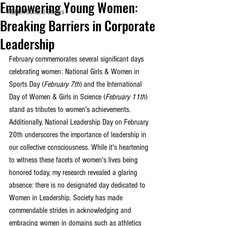
Empowering Young Women:
REACH Cultural Stories
Breaking Barriers in Corporate
Leadership
February commemorates several significant days 
celebrating women: National Girls & Women in 
Sports Day (
February 7th
) and the International 
Day of Women & Girls in Science (
February 11th
) 
stand as tributes to women's achievements. 
Additionally, National Leadership Day on February 
20th underscores the importance of leadership in 
our collective consciousness. While it's heartening 
to witness these facets of women's lives being 
honored today, my research revealed a glaring 
absence: there is no designated day dedicated to 
Women in Leadership. Society has made 
commendable strides in acknowledging and 
embracing women in domains such as athletics 