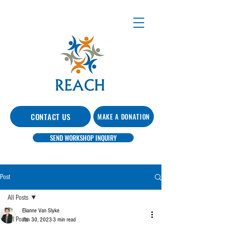
CONTACT US
MAKE A DONATION
SEND WORKSHOP INQUIRY
Post
All Posts
Elianne Van Slyke
All Posts
Jan 30, 2023
3 min read