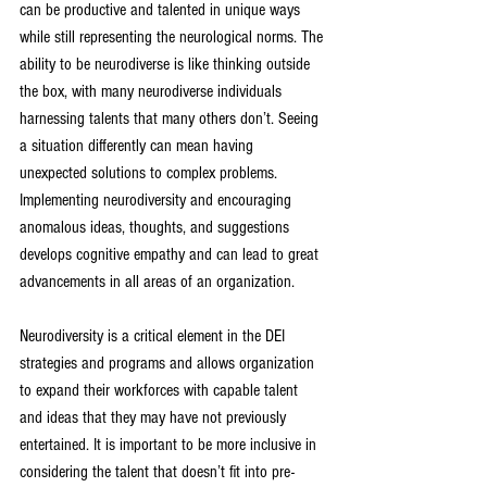
can be productive and talented in unique ways 
while still representing the neurological norms. The 
ability to be neurodiverse is like thinking outside 
the box, with many neurodiverse individuals 
harnessing talents that many others don’t. Seeing 
a situation differently can mean having 
unexpected solutions to complex problems. 
Implementing neurodiversity and encouraging 
anomalous ideas, thoughts, and suggestions 
develops cognitive empathy and can lead to great 
advancements in all areas of an organization. 
Neurodiversity is a critical element in the DEI 
strategies and programs and allows organization 
to expand their workforces with capable talent 
and ideas that they may have not previously 
entertained. It is important to be more inclusive in 
considering the talent that doesn’t fit into pre-