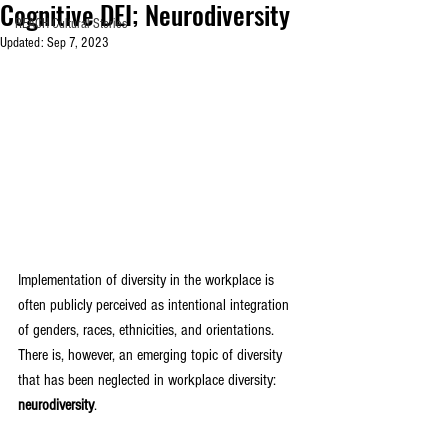
Cognitive DEI; Neurodiversity
REACH Cultural Stories
Updated:
Sep 7, 2023
Implementation of diversity in the workplace is 
often publicly perceived as intentional integration 
of genders, races, ethnicities, and orientations. 
There is, however, an emerging topic of diversity 
that has been neglected in workplace diversity:
neurodiversity
. 