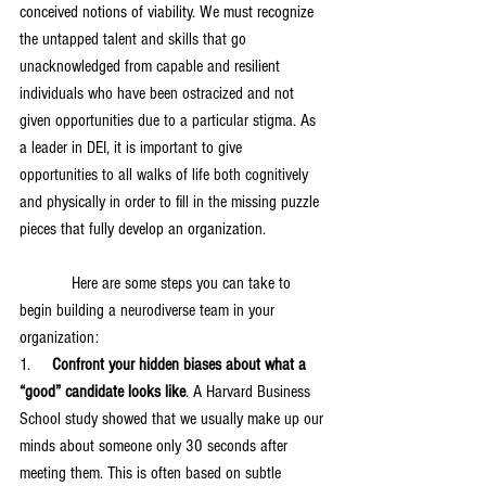
conceived notions of viability. We must recognize 
the untapped talent and skills that go 
unacknowledged from capable and resilient 
individuals who have been ostracized and not 
given opportunities due to a particular stigma. As 
a leader in DEI, it is important to give 
opportunities to all walks of life both cognitively 
and physically in order to fill in the missing puzzle 
pieces that fully develop an organization. 
            Here are some steps you can take to 
begin building a neurodiverse team in your 
organization:
1.     
Confront your hidden biases about what a 
“good” candidate looks like
. A Harvard Business 
School study showed that we usually make up our 
minds about someone only 30 seconds after 
meeting them. This is often based on subtle 