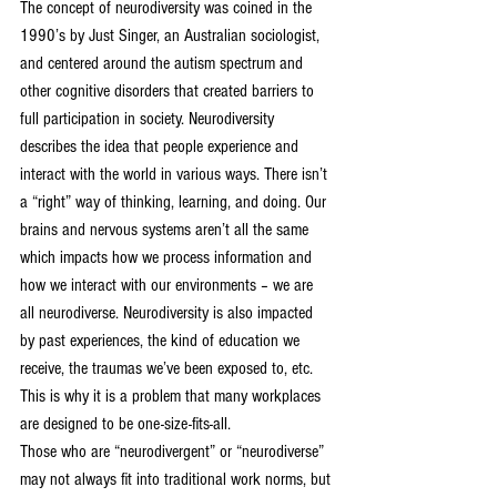
The concept of neurodiversity was coined in the 
1990’s by Just Singer, an Australian sociologist, 
and centered around the autism spectrum and 
other cognitive disorders that created barriers to 
full participation in society. Neurodiversity 
describes the idea that people experience and 
interact with the world in various ways. There isn’t 
a “right” way of thinking, learning, and doing. Our 
brains and nervous systems aren’t all the same 
which impacts how we process information and 
how we interact with our environments – we are 
all neurodiverse. Neurodiversity is also impacted 
by past experiences, the kind of education we 
receive, the traumas we’ve been exposed to, etc. 
This is why it is a problem that many workplaces 
are designed to be one-size-fits-all.
Those who are “neurodivergent” or “neurodiverse” 
may not always fit into traditional work norms, but 