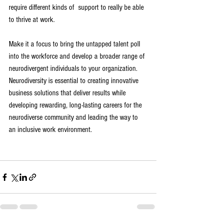
require different kinds of  support to really be able 
to thrive at work. 
Make it a focus to bring the untapped talent poll 
into the workforce and develop a broader range of 
neurodivergent individuals to your organization. 
Neurodiversity is essential to creating innovative 
business solutions that deliver results while 
developing rewarding, long-lasting careers for the 
neurodiverse community and leading the way to 
an inclusive work environment. 