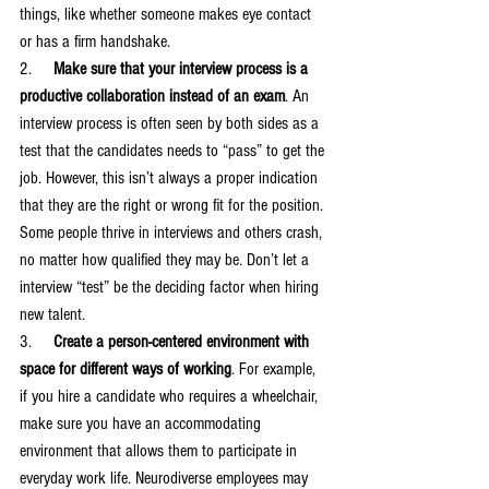
things, like whether someone makes eye contact 
or has a firm handshake.
2.     
Make sure that your interview process is a 
productive collaboration instead of an exam
. An 
interview process is often seen by both sides as a 
test that the candidates needs to “pass” to get the 
job. However, this isn’t always a proper indication 
that they are the right or wrong fit for the position. 
Some people thrive in interviews and others crash, 
no matter how qualified they may be. Don’t let a 
interview “test” be the deciding factor when hiring 
new talent. 
3.     
Create a person-centered environment with 
space for different ways of working
. For example, 
if you hire a candidate who requires a wheelchair, 
make sure you have an accommodating 
environment that allows them to participate in 
everyday work life. Neurodiverse employees may 