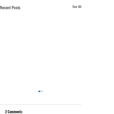
See All
Recent Posts
2 Comments